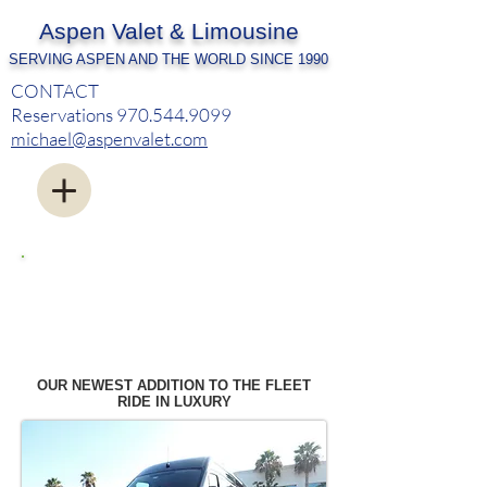
Aspen Valet & Limousine
SERVING ASPEN AND THE WORLD SINCE 1990
CONTACT
Reservations
970.544.9099
michael@aspenvalet.com
OUR FLEET - BMW LI X-DRIVE - 2015 CHEVY
SUBURBANS
SERVICING ALL GENERAL AVIATION AND
COMMERCIAL AIRPORTS
WE MEET YOU AT PLANESIDE
OUR NEWEST ADDITION TO THE FLEET
RIDE IN LUXURY