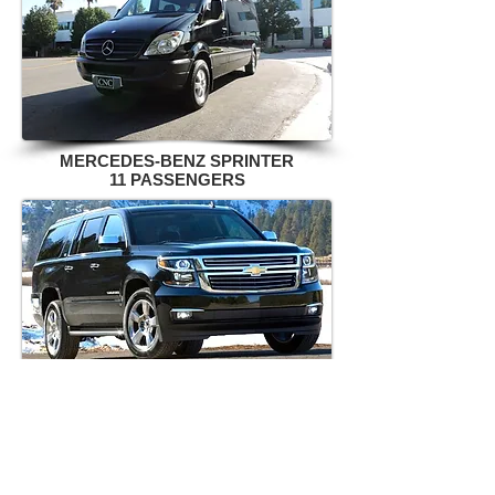
MERCEDES-BENZ SPRINTER
11 PASSENGERS