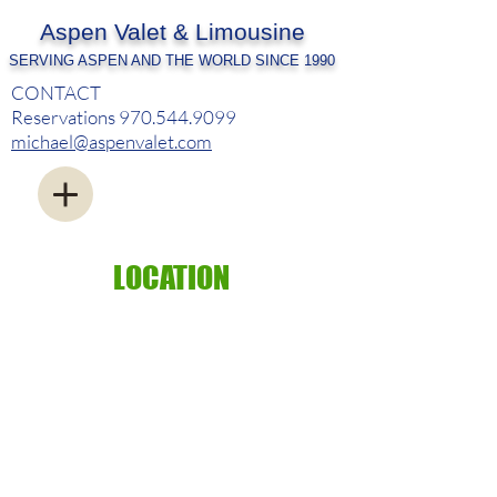
Aspen Valet & Limousine
SERVING ASPEN AND THE WORLD SINCE 1990
CONTACT
Reservations
970.544.9099
michael@aspenvalet.com
LOCATION