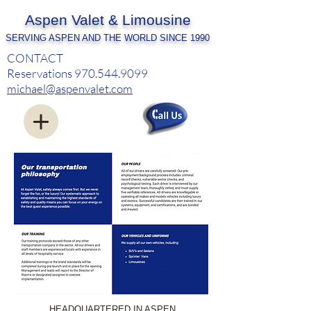
Aspen Valet & Limousine
SERVING ASPEN AND THE WORLD SINCE 1990
CONTACT
Reservations
970.544.9099
michael@aspenvalet.com
HEADQUARTERED IN ASPEN